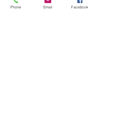
Phone
Email
Facebook
Merit/Demerit System
Merit and Demerit System
Translated Merit and Demerit System
Grissom
JROTC
GET IN TOUCH
1001 Haysland Rd SW, Huntsville,
AL 35802