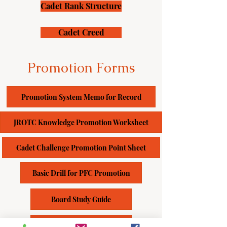
Cadet Rank Structure
Cadet Creed
Promotion Forms
Promotion System Memo for Record
JROTC Knowledge Promotion Worksheet
Cadet Challenge Promotion Point Sheet
Basic Drill for PFC Promotion
Board Study Guide
JPA Study Guide