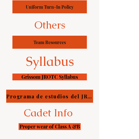
Uniform Turn-In Policy
Others
Team Resources
Syllabus
Grissom JROTC Syllabus
Programa de estudios del JROTC de Grissom
Cadet Info
Proper wear of Class A &B