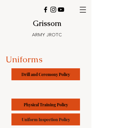
Grissom
ARMY JROTC
Uniforms
Drill and Ceremony Policy
Physical Training Policy
Uniform Inspection Policy