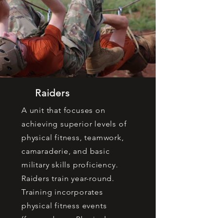
Raiders
A unit that focuses on
achieving superior levels of
physical fitness, teamwork,
camaraderie, and basic
military skills proficiency.
Raiders train year-round.
Training incorporates
physical fitness events