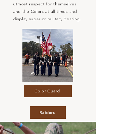
utmost respect for themselves
and the Colors at all times and
display superior military bearing.
Color Guard
Raiders