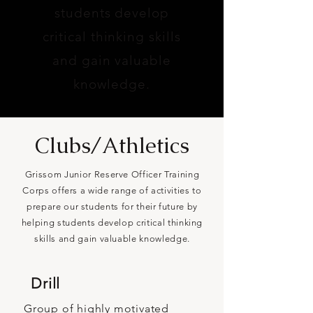
students develop
critical thinking skills
and gain valuable
knowledge.
Clubs/Athletics
Grissom Junior Reserve Officer Training
Corps offers a wide range of activities to
prepare our students for their future by
helping students develop critical thinking
skills and gain valuable knowledge.
Drill
Group of highly motivated