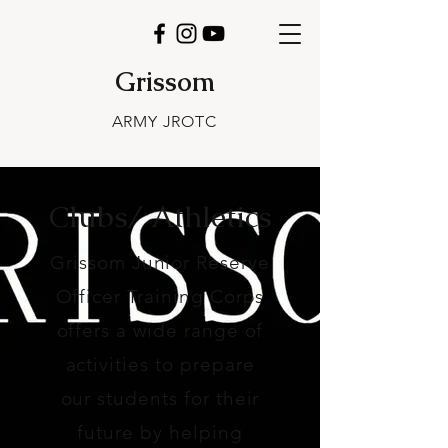
Grissom
ARMY JROTC
Clubs/ Athletics
Grissom Junior Reserve
Officer Training Corps
offers a wide range of
activities to prepare
our students for their
future by helping