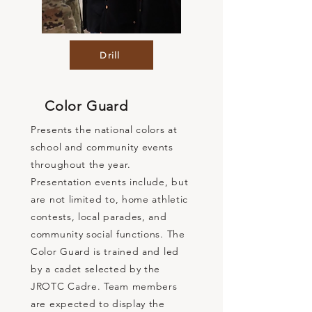
Drill
Color Guard
Presents the national colors at
school and community events
throughout the year.
Presentation events include, but
are not limited to, home athletic
contests, local parades, and
community social functions. The
Color Guard is trained and led
by a cadet selected by the
JROTC Cadre. Team members
are expected to display the