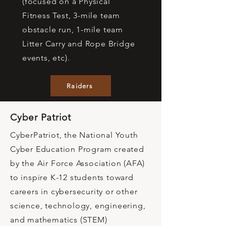
(focused on a Physical
Fitness Test, 3-mile team
obstacle run, 1-mile team
Litter Carry and Rope Bridge
events, etc).
Raiders
Cyber Patriot
CyberPatriot, the National Youth
Cyber Education Program created
by the Air Force Association (AFA)
to inspire K-12 students toward
careers in cybersecurity or other
science, technology, engineering,
and mathematics (STEM)