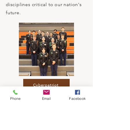
disciplines critical to our nation's
future.
Cyberpatriot
Phone
Email
Facebook
JLAB
Nationally recognized academic
competition created exclusively for