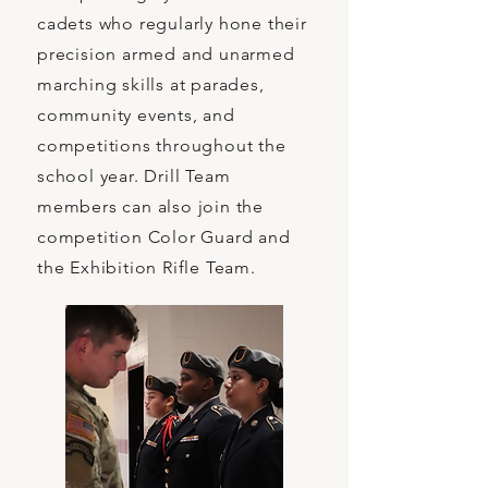
cadets who regularly hone their
precision armed and unarmed
marching skills at parades,
community events, and
competitions throughout the
school year. Drill Team
members can also join the
competition Color Guard and
the Exhibition Rifle Team.