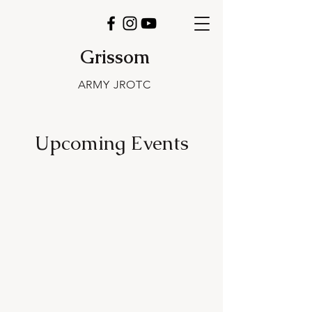
Grissom
ARMY JROTC
Upcoming Events