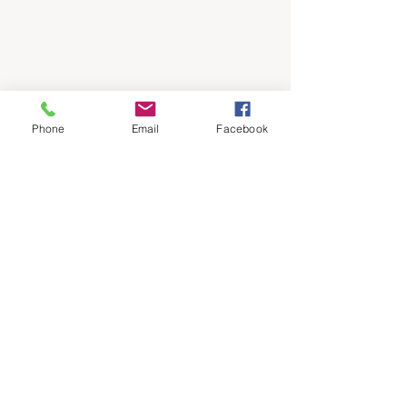
Phone
Email
Facebook
Grissom
JROTC