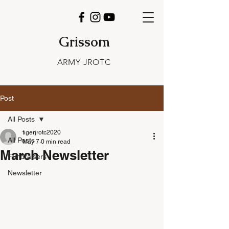
Grissom
ARMY JROTC
Post
All Posts
tigerjrotc2020
All Posts
May 7
0 min read
March Newsletter
Fundraisers
Newsletter