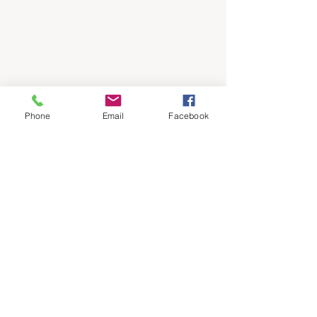
Phone
Email
Facebook
See All
Recent Posts